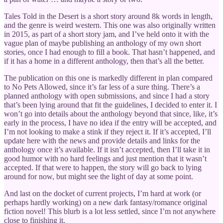
Tales Told in the Desert is a short story around 8k words in length,
and the genre is weird western. This one was also originally written
in 2015, as part of a short story jam, and I’ve held onto it with the
vague plan of maybe publishing an anthology of my own short
stories, once I had enough to fill a book. That hasn’t happened, and
if it has a home in a different anthology, then that’s all the better.
The publication on this one is markedly different in plan compared
to No Pets Allowed, since it’s far less of a sure thing. There’s a
planned anthology with open submissions, and since I had a story
that’s been lying around that fit the guidelines, I decided to enter it. I
won’t go into details about the anthology beyond that since, like, it’s
early in the process, I have no idea if the entry will be accepted, and
I’m not looking to make a stink if they reject it. If it’s accepted, I’ll
update here with the news and provide details and links for the
anthology once it’s available. If it isn’t accepted, then I’ll take it in
good humor with no hard feelings and just mention that it wasn’t
accepted. If that were to happen, the story will go back to lying
around for now, but might see the light of day at some point.
And last on the docket of current projects, I’m hard at work (or
perhaps hardly working) on a new dark fantasy/romance original
fiction novel! This blurb is a lot less settled, since I’m not anywhere
close to finishing it.