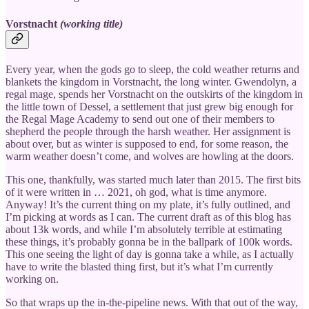
Vorstnacht
(working title)
Every year, when the gods go to sleep, the cold weather returns and
blankets the kingdom in Vorstnacht, the long winter. Gwendolyn, a
regal mage, spends her Vorstnacht on the outskirts of the kingdom in
the little town of Dessel, a settlement that just grew big enough for
the Regal Mage Academy to send out one of their members to
shepherd the people through the harsh weather. Her assignment is
about over, but as winter is supposed to end, for some reason, the
warm weather doesn’t come, and wolves are howling at the doors.
This one, thankfully, was started much later than 2015. The first bits
of it were written in … 2021, oh god, what is time anymore.
Anyway! It’s the current thing on my plate, it’s fully outlined, and
I’m picking at words as I can. The current draft as of this blog has
about 13k words, and while I’m absolutely terrible at estimating
these things, it’s probably gonna be in the ballpark of 100k words.
This one seeing the light of day is gonna take a while, as I actually
have to write the blasted thing first, but it’s what I’m currently
working on.
So that wraps up the in-the-pipeline news. With that out of the way,