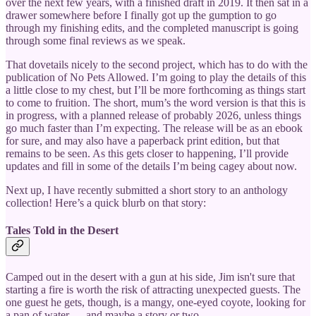
over the next few years, with a finished draft in 2019. It then sat in a
drawer somewhere before I finally got up the gumption to go
through my finishing edits, and the completed manuscript is going
through some final reviews as we speak.
That dovetails nicely to the second project, which has to do with the
publication of No Pets Allowed. I’m going to play the details of this
a little close to my chest, but I’ll be more forthcoming as things start
to come to fruition. The short, mum’s the word version is that this is
in progress, with a planned release of probably 2026, unless things
go much faster than I’m expecting. The release will be as an ebook
for sure, and may also have a paperback print edition, but that
remains to be seen. As this gets closer to happening, I’ll provide
updates and fill in some of the details I’m being cagey about now.
Next up, I have recently submitted a short story to an anthology
collection! Here’s a quick blurb on that story:
Tales Told in the Desert
Camped out in the desert with a gun at his side, Jim isn't sure that
starting a fire is worth the risk of attracting unexpected guests. The
one guest he gets, though, is a mangy, one-eyed coyote, looking for
a pan of water … and maybe a story or two.