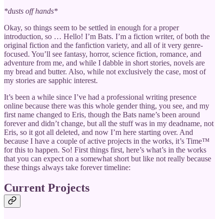
*dusts off hands*
Okay, so things seem to be settled in enough for a proper
introduction, so … Hello! I’m Bats. I’m a fiction writer, of both the
original fiction and the fanfiction variety, and all of it very genre-
focused. You’ll see fantasy, horror, science fiction, romance, and
adventure from me, and while I dabble in short stories, novels are
my bread and butter. Also, while not exclusively the case, most of
my stories are sapphic interest.
It’s been a while since I’ve had a professional writing presence
online because there was this whole gender thing, you see, and my
first name changed to Eris, though the Bats name’s been around
forever and didn’t change, but all the stuff was in my deadname, not
Eris, so it got all deleted, and now I’m here starting over. And
because I have a couple of active projects in the works, it’s Time™
for this to happen. So! First things first, here’s what’s in the works
that you can expect on a somewhat short but like not really because
these things always take forever timeline:
Current Projects