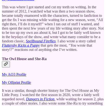
This was where I got started and cut my teeth on writing. In the
summer of 2012, I watched what was then a two season show,
became totally enamored with the characters, turned to fanfiction to
get the fix I was missing while waiting for a new season, went, “All
right then, I’ll do it myself!” when I ran out of stuff I wanted, and
then spent the next few years of my life writing story after story. Not
to be too up my own ass about it, but I got to be fairly well known
in the heydays of the show, and wrote what many consider to be a
fandom classic,
Spellbound Fireflies
.
I also wrote a story called
Fluttershy Kicks a Puppy
that gets the most,
“You
wrote that
story!?” reactions out of anything else I’ve written.
The Owl House and She-Ra
My AO3 Profile
My Offprint Profile
It was a similar, though shorter history for The Owl House as My
Little Pony. I watched the first season in 2020, wrote a fairly well
regarded novel,
Dangers in Fiction
,
while waiting for season 2, plus
a couple of other stories. I also wrote some She-Ra to try something