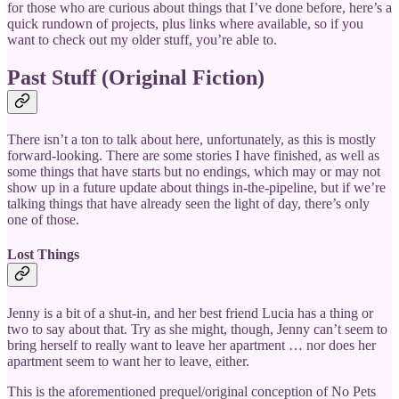
for those who are curious about things that I’ve done before, here’s a
quick rundown of projects, plus links where available, so if you
want to check out my older stuff, you’re able to.
Past Stuff (Original Fiction)
There isn’t a ton to talk about here, unfortunately, as this is mostly
forward-looking. There are some stories I have finished, as well as
some things that have starts but no endings, which may or may not
show up in a future update about things in-the-pipeline, but if we’re
talking things that have already seen the light of day, there’s only
one of those.
Lost Things
Jenny is a bit of a shut-in, and her best friend Lucia has a thing or
two to say about that. Try as she might, though, Jenny can’t seem to
bring herself to really want to leave her apartment … nor does her
apartment seem to want her to leave, either.
This is the aforementioned prequel/original conception of No Pets