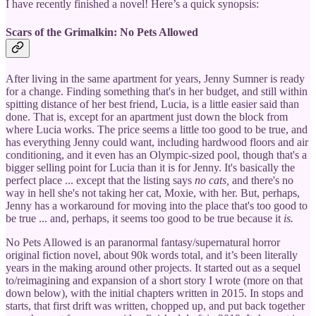
I have recently finished a novel! Here’s a quick synopsis:
Scars of the Grimalkin: No Pets Allowed
After living in the same apartment for years, Jenny Sumner is ready
for a change. Finding something that's in her budget, and still within
spitting distance of her best friend, Lucia, is a little easier said than
done. That is, except for an apartment just down the block from
where Lucia works. The price seems a little too good to be true, and
has everything Jenny could want, including hardwood floors and air
conditioning, and it even has an Olympic-sized pool, though that's a
bigger selling point for Lucia than it is for Jenny. It's basically the
perfect place ... except that the listing says
no cats,
and there's no
way in hell she's not taking her cat, Moxie, with her. But, perhaps,
Jenny has a workaround for moving into the place that's too good to
be true ... and, perhaps, it seems too good to be true because it
is.
No Pets Allowed is an paranormal fantasy/supernatural horror
original fiction novel, about 90k words total, and it’s been literally
years in the making around other projects. It started out as a sequel
to/reimagining and expansion of a short story I wrote (more on that
down below), with the initial chapters written in 2015. In stops and
starts, that first drift was written, chopped up, and put back together