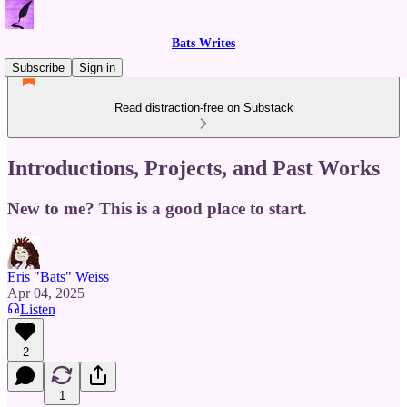
Bats Writes
Subscribe
Sign in
Read distraction-free on Substack
Introductions, Projects, and Past Works
New to me? This is a good place to start.
Eris "Bats" Weiss
Apr 04, 2025
Listen
2
1