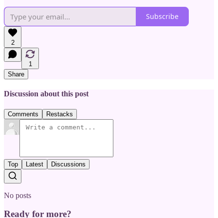
Subscribe
2
1
Share
Discussion about this post
Comments
Restacks
Top
Latest
Discussions
No posts
Ready for more?