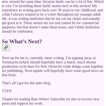
new around the same time, because fanfic can be a lot of fun. Which
is why I’m including these fanfic stories here in this section! My
experience in writing goes back over 30 years to my childhood, and
while I always wanted to be a writer throughout my younger adult
life, it was writing fanfiction that let me cut my chops and actually
get good at it. These stories are not and cannot be for commercial
purposes, but that doesn’t make them lesser, and I think fanfiction
should be celebrated.
So What’s Next?
Next up for me is, currently, more writing. I’m tapping away at
Vorstnacht (which should hopefully have a much,
much
shorter
production cycle than No Pets Allowed) while things come together
for publishing. Next update will hopefully have some good news on
that front.
That’s all I got for this intro blog.
TTFN
Thanks for reading Bats Writes! Subscribe for free to receive new
posts and support my work.