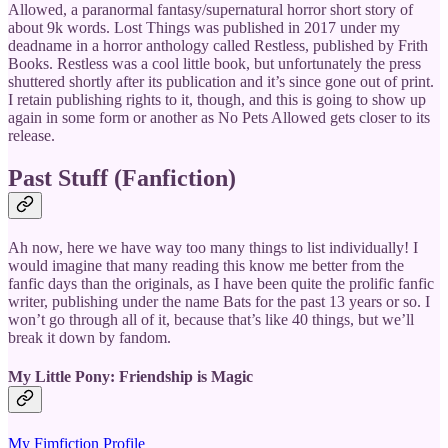
Allowed, a paranormal fantasy/supernatural horror short story of
about 9k words. Lost Things was published in 2017 under my
deadname in a horror anthology called Restless, published by Frith
Books. Restless was a cool little book, but unfortunately the press
shuttered shortly after its publication and it’s since gone out of print.
I retain publishing rights to it, though, and this is going to show up
again in some form or another as No Pets Allowed gets closer to its
release.
Past Stuff (Fanfiction)
Ah now, here we have way too many things to list individually! I
would imagine that many reading this know me better from the
fanfic days than the originals, as I have been quite the prolific fanfic
writer, publishing under the name Bats for the past 13 years or so. I
won’t go through all of it, because that’s like 40 things, but we’ll
break it down by fandom.
My Little Pony: Friendship is Magic
My Fimfiction Profile