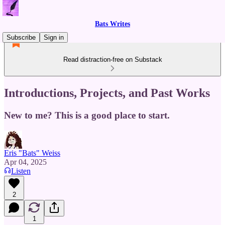
Bats Writes
Subscribe
Sign in
Read distraction-free on Substack
Introductions, Projects, and Past Works
New to me? This is a good place to start.
Eris "Bats" Weiss
Apr 04, 2025
Listen
2
1