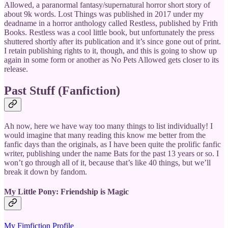
Allowed, a paranormal fantasy/supernatural horror short story of
about 9k words. Lost Things was published in 2017 under my
deadname in a horror anthology called Restless, published by Frith
Books. Restless was a cool little book, but unfortunately the press
shuttered shortly after its publication and it’s since gone out of print.
I retain publishing rights to it, though, and this is going to show up
again in some form or another as No Pets Allowed gets closer to its
release.
Past Stuff (Fanfiction)
Ah now, here we have way too many things to list individually! I
would imagine that many reading this know me better from the
fanfic days than the originals, as I have been quite the prolific fanfic
writer, publishing under the name Bats for the past 13 years or so. I
won’t go through all of it, because that’s like 40 things, but we’ll
break it down by fandom.
My Little Pony: Friendship is Magic
My Fimfiction Profile