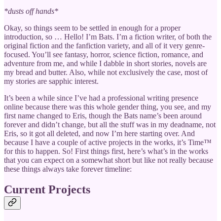
*dusts off hands*
Okay, so things seem to be settled in enough for a proper
introduction, so … Hello! I’m Bats. I’m a fiction writer, of both the
original fiction and the fanfiction variety, and all of it very genre-
focused. You’ll see fantasy, horror, science fiction, romance, and
adventure from me, and while I dabble in short stories, novels are
my bread and butter. Also, while not exclusively the case, most of
my stories are sapphic interest.
It’s been a while since I’ve had a professional writing presence
online because there was this whole gender thing, you see, and my
first name changed to Eris, though the Bats name’s been around
forever and didn’t change, but all the stuff was in my deadname, not
Eris, so it got all deleted, and now I’m here starting over. And
because I have a couple of active projects in the works, it’s Time™
for this to happen. So! First things first, here’s what’s in the works
that you can expect on a somewhat short but like not really because
these things always take forever timeline:
Current Projects