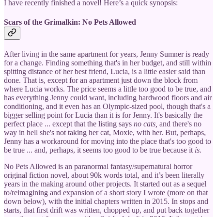
I have recently finished a novel! Here’s a quick synopsis:
Scars of the Grimalkin: No Pets Allowed
After living in the same apartment for years, Jenny Sumner is ready
for a change. Finding something that's in her budget, and still within
spitting distance of her best friend, Lucia, is a little easier said than
done. That is, except for an apartment just down the block from
where Lucia works. The price seems a little too good to be true, and
has everything Jenny could want, including hardwood floors and air
conditioning, and it even has an Olympic-sized pool, though that's a
bigger selling point for Lucia than it is for Jenny. It's basically the
perfect place ... except that the listing says
no cats,
and there's no
way in hell she's not taking her cat, Moxie, with her. But, perhaps,
Jenny has a workaround for moving into the place that's too good to
be true ... and, perhaps, it seems too good to be true because it
is.
No Pets Allowed is an paranormal fantasy/supernatural horror
original fiction novel, about 90k words total, and it’s been literally
years in the making around other projects. It started out as a sequel
to/reimagining and expansion of a short story I wrote (more on that
down below), with the initial chapters written in 2015. In stops and
starts, that first drift was written, chopped up, and put back together