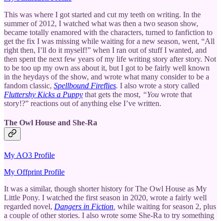
This was where I got started and cut my teeth on writing. In the
summer of 2012, I watched what was then a two season show,
became totally enamored with the characters, turned to fanfiction to
get the fix I was missing while waiting for a new season, went, “All
right then, I’ll do it myself!” when I ran out of stuff I wanted, and
then spent the next few years of my life writing story after story. Not
to be too up my own ass about it, but I got to be fairly well known
in the heydays of the show, and wrote what many consider to be a
fandom classic,
Spellbound Fireflies
.
I also wrote a story called
Fluttershy Kicks a Puppy
that gets the most,
“You
wrote that
story!?” reactions out of anything else I’ve written.
The Owl House and She-Ra
My AO3 Profile
My Offprint Profile
It was a similar, though shorter history for The Owl House as My
Little Pony. I watched the first season in 2020, wrote a fairly well
regarded novel,
Dangers in Fiction
,
while waiting for season 2, plus
a couple of other stories. I also wrote some She-Ra to try something