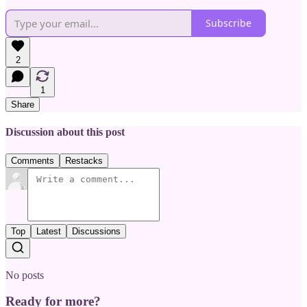
Subscribe
2
1
Share
Discussion about this post
Comments
Restacks
Top
Latest
Discussions
No posts
Ready for more?