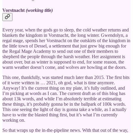
Vorstnacht
(working title)
Every year, when the gods go to sleep, the cold weather returns and
blankets the kingdom in Vorstnacht, the long winter. Gwendolyn, a
regal mage, spends her Vorstnacht on the outskirts of the kingdom in
the little town of Dessel, a settlement that just grew big enough for
the Regal Mage Academy to send out one of their members to
shepherd the people through the harsh weather. Her assignment is
about over, but as winter is supposed to end, for some reason, the
warm weather doesn’t come, and wolves are howling at the doors.
This one, thankfully, was started much later than 2015. The first bits
of it were written in … 2021, oh god, what is time anymore.
Anyway! It’s the current thing on my plate, it’s fully outlined, and
I’m picking at words as I can. The current draft as of this blog has
about 13k words, and while I’m absolutely terrible at estimating
these things, it’s probably gonna be in the ballpark of 100k words.
This one seeing the light of day is gonna take a while, as I actually
have to write the blasted thing first, but it’s what I’m currently
working on.
So that wraps up the in-the-pipeline news. With that out of the way,