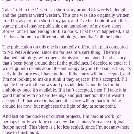
Tales Told in the Desert is a short story around 8k words in length,
and the genre is weird western. This one was also originally written
in 2015, as part of a short story jam, and I’ve held onto it with the
vague plan of maybe publishing an anthology of my own short
stories, once I had enough to fill a book. That hasn’t happened, and
if it has a home in a different anthology, then that’s all the better.
The publication on this one is markedly different in plan compared
to No Pets Allowed, since it’s far less of a sure thing. There’s a
planned anthology with open submissions, and since I had a story
that’s been lying around that fit the guidelines, I decided to enter it. I
won’t go into details about the anthology beyond that since, like, it’s
early in the process, I have no idea if the entry will be accepted, and
I’m not looking to make a stink if they reject it. If it’s accepted, I’ll
update here with the news and provide details and links for the
anthology once it’s available. If it isn’t accepted, then I’ll take it in
good humor with no hard feelings and just mention that it wasn’t
accepted. If that were to happen, the story will go back to lying
around for now, but might see the light of day at some point.
And last on the docket of current projects, I’m hard at work (or
perhaps hardly working) on a new dark fantasy/romance original
fiction novel! This blurb is a lot less settled, since I’m not anywhere
close to finishing it.