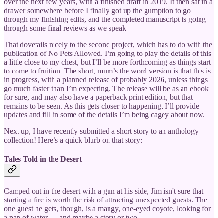
over the next few years, with a finished draft in 2019. It then sat in a
drawer somewhere before I finally got up the gumption to go
through my finishing edits, and the completed manuscript is going
through some final reviews as we speak.
That dovetails nicely to the second project, which has to do with the
publication of No Pets Allowed. I’m going to play the details of this
a little close to my chest, but I’ll be more forthcoming as things start
to come to fruition. The short, mum’s the word version is that this is
in progress, with a planned release of probably 2026, unless things
go much faster than I’m expecting. The release will be as an ebook
for sure, and may also have a paperback print edition, but that
remains to be seen. As this gets closer to happening, I’ll provide
updates and fill in some of the details I’m being cagey about now.
Next up, I have recently submitted a short story to an anthology
collection! Here’s a quick blurb on that story:
Tales Told in the Desert
Camped out in the desert with a gun at his side, Jim isn't sure that
starting a fire is worth the risk of attracting unexpected guests. The
one guest he gets, though, is a mangy, one-eyed coyote, looking for
a pan of water … and maybe a story or two.