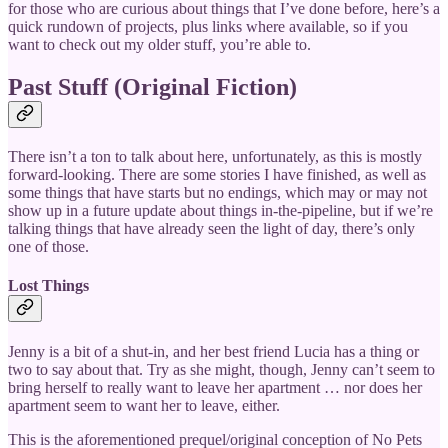
for those who are curious about things that I’ve done before, here’s a
quick rundown of projects, plus links where available, so if you
want to check out my older stuff, you’re able to.
Past Stuff (Original Fiction)
There isn’t a ton to talk about here, unfortunately, as this is mostly
forward-looking. There are some stories I have finished, as well as
some things that have starts but no endings, which may or may not
show up in a future update about things in-the-pipeline, but if we’re
talking things that have already seen the light of day, there’s only
one of those.
Lost Things
Jenny is a bit of a shut-in, and her best friend Lucia has a thing or
two to say about that. Try as she might, though, Jenny can’t seem to
bring herself to really want to leave her apartment … nor does her
apartment seem to want her to leave, either.
This is the aforementioned prequel/original conception of No Pets