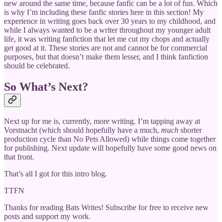
new around the same time, because fanfic can be a lot of fun. Which
is why I’m including these fanfic stories here in this section! My
experience in writing goes back over 30 years to my childhood, and
while I always wanted to be a writer throughout my younger adult
life, it was writing fanfiction that let me cut my chops and actually
get good at it. These stories are not and cannot be for commercial
purposes, but that doesn’t make them lesser, and I think fanfiction
should be celebrated.
So What’s Next?
Next up for me is, currently, more writing. I’m tapping away at
Vorstnacht (which should hopefully have a much,
much
shorter
production cycle than No Pets Allowed) while things come together
for publishing. Next update will hopefully have some good news on
that front.
That’s all I got for this intro blog.
TTFN
Thanks for reading Bats Writes! Subscribe for free to receive new
posts and support my work.